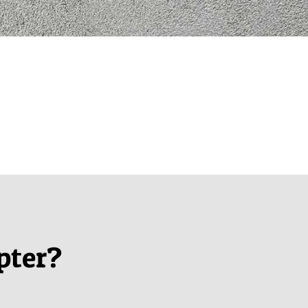
pter?