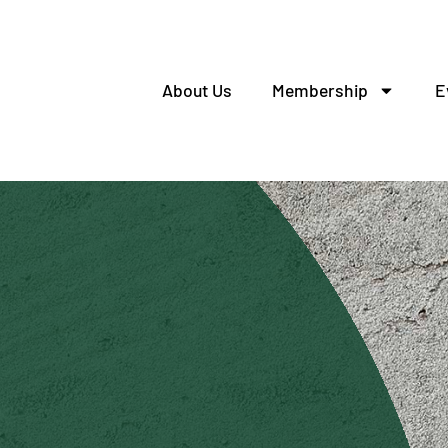
About Us
Membership
E