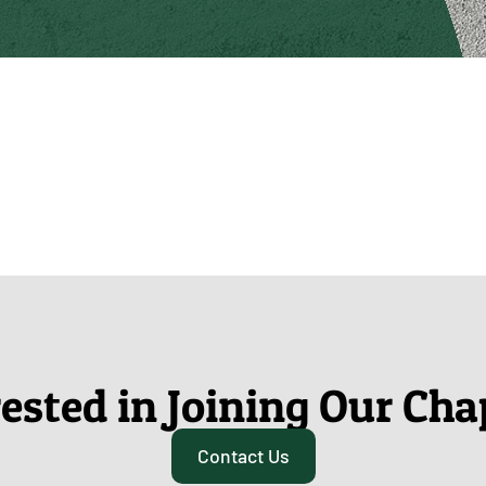
rested in Joining Our Cha
Contact Us