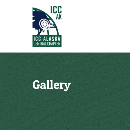
Gallery