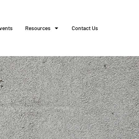
vents
Resources
Contact Us