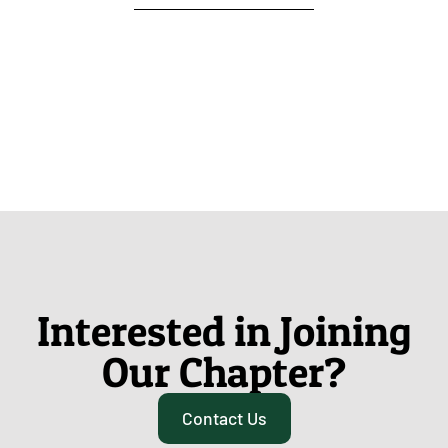
Interested in Joining
Our Chapter?
Contact Us