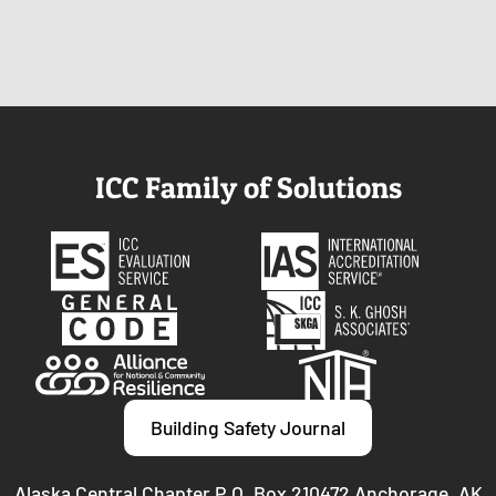
ICC Family of Solutions
Building Safety Journal
Alaska Central Chapter P.O. Box 210472 Anchorage, AK