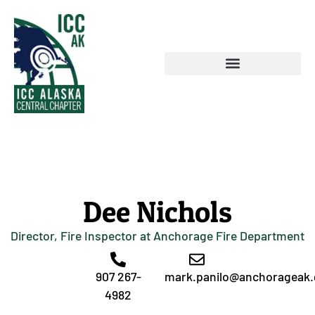
Dee Nichols
Director, Fire Inspector at Anchorage Fire Department
907 267-
mark.panilo@anchorageak
4982